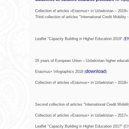
Collection of articles «Erasmus+ in Uzbekistan – 2019» 
Third collection of articles "International Credit Mobility 
Leaflet "Capacity Building in Higher Education 2019" (
E
25 years of European Union – Uzbekistan higher educati
download
Erasmus+ Infographics 2018 (
)
Collection of articles «Erasmus+ in Uzbekistan – 2018» 
Second collection of articles "International Credit Mobilit
Collection of articles «Erasmus+ in Uzbekistan – 2017» 
Leaflet "Capacity Building in Higher Education 2017" (
E