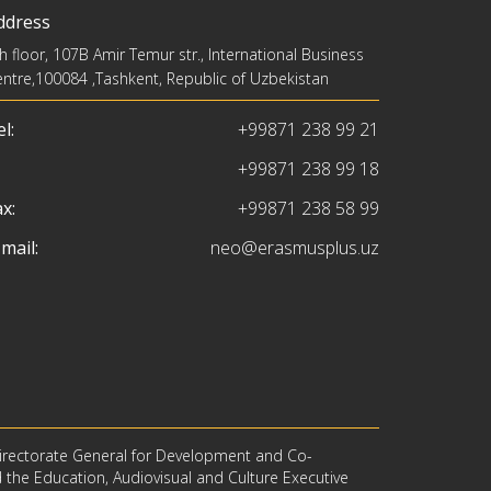
ddress
h floor, 107B Amir Temur str., International Business
ntre,100084 ,Tashkent, Republic of Uzbekistan
l:
+99871 238 99 21
+99871 238 99 18
x:
+99871 238 58 99
mail:
neo@erasmusplus.uz
irectorate General for Development and Co-
d the Education, Audiovisual and Culture Executive