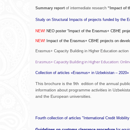
Summary report
of intermediate research
“Impact of 
Study on Structural Impacts of projects funded by the 
NEW!
NEO poster “Impact of the Erasmus+ CBHE project
NEW!
Impact of the Erasmus+ CBHE projects on deve
Erasmus+ Capacity Building in Higher Education action -
Erasmus+ Capacity Building in Higher Education: Onli
Collection of articles «Erasmus+ in Uzbekistan – 2020»
This brochure is the 9th edition of the annual publ
information about programme activities in Uzbekist
and the European universities.
Fourth collection of articles "International Credit Mobility
Guidelines on customs clearance procedure
for equ