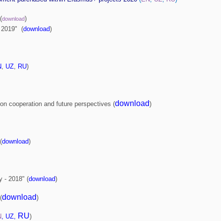
(
)
download
- 2019" (
download
)
N
,
UZ
,
RU
)
download
on cooperation and future perspectives (
)
(
download
)
y - 2018" (
download
)
download
(
)
RU
N
,
UZ
,
)