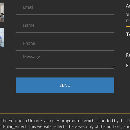
A
5t
Ce
Te
Fa
E-
SEND
f the European Union Erasmus+ programme which is funded by the D
 Enlargement. This website reflects the views only of the authors, an