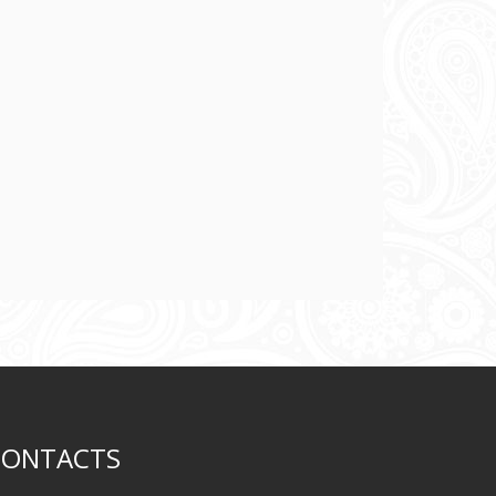
CONTACTS