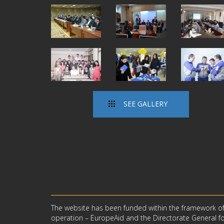
SEE GALLERY
The website has been funded within the framework o
operation – EuropeAid and the Directorate General for