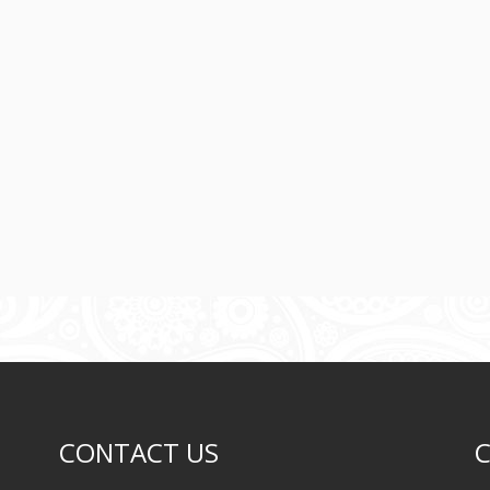
CONTACT US