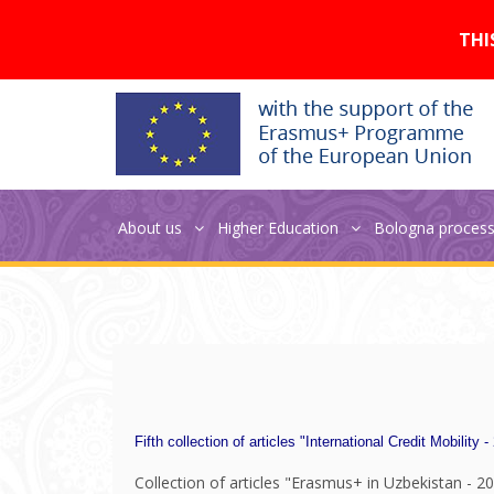
Версия для слабовидящих:
THI
NEO publications
About us
Higher Education
Bologna proces
Fifth collection of articles "International Credit Mobility -
Collection of articles "Erasmus+ in Uzbekistan - 20