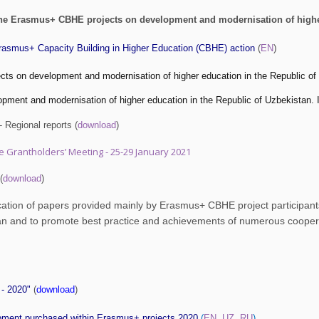
the Erasmus+ CBHE projects on development and modernisation of higher
)
Erasmus+ Capacity Building in Higher Education (CBHE) action
(
EN
s on development and modernisation of higher education in the Republic of 
lopment and modernisation of higher education in the Republic of Uzbek
 Regional reports (
download
)
ne Grantholders’ Meeting - 25-29 January 2021
(
download
)
ication of papers provided mainly by Erasmus+ CBHE project participants
an and to promote best practice and achievements of numerous cooperat
 - 2020"
(
download
)
ipment purchased within Erasmus+ projects 2020
(
EN
,
UZ
,
RU
)