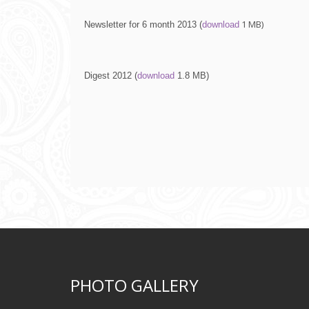
1 МВ)
Newsletter for 6 month 2013 (
download
Digest 2012 (
download
1.8 МВ
)
PHOTO GALLERY