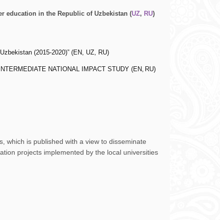
 education in the Republic of Uzbekistan (
UZ
,
RU
)
Uzbekistan (2015-2020)” (
EN
,
UZ
,
RU
)
istan. INTERMEDIATE NATIONAL IMPACT STUDY (
EN
,
RU
)
, which is published with a view to disseminate
ion projects implemented by the local universities