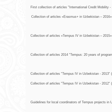
First collection of articles "International Credit Mobility -
Collection of articles «Erasmus+ in Uzbekistan – 2016»
Collection of articles «Tempus IV in Uzbekistan – 2015»
Collection of articles 2014 "Tempus: 20 years of program
Collection of articles "Tempus IV in Uzbekistan - 2013" (
Collection of articles "Tempus IV in Uzbekistan - 2012" (
Guidelines for local coordinators of Tempus projects in 