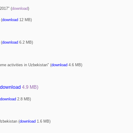
 2017" (
download
)
 (
download
12 МВ
)
 (
download
6.2 МВ
)
me activities in Uzbekistan" (
download
4.6 МВ
)
download
4.9 МВ
)
download
2.8 МВ
)
Uzbekistan (
download
1.6 МВ
)