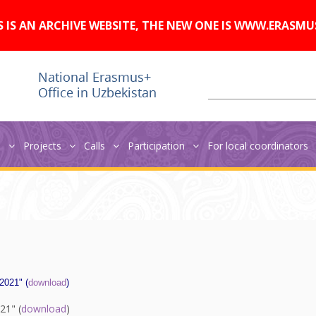
A
Изображения:
Размер шрифта:
A
Вкл
Выкл
A
S IS AN ARCHIVE WEBSITE, THE NEW ONE IS WWW.ERASMU
s
Projects
Calls
Participation
For local coordinators
 2021" (
download
)
21" (
download
)