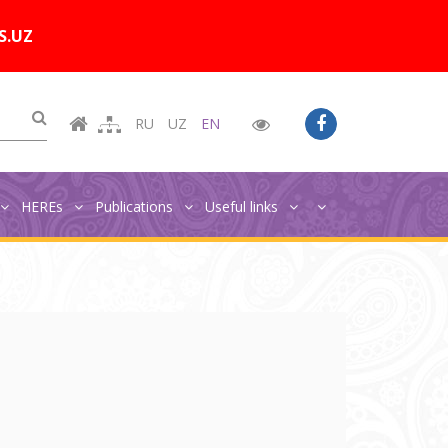
Цветовая схема:
A
A
A
A
S.UZ
RU
UZ
EN
HEREs
Publications
Useful links
Главная
Publications
NEO publications