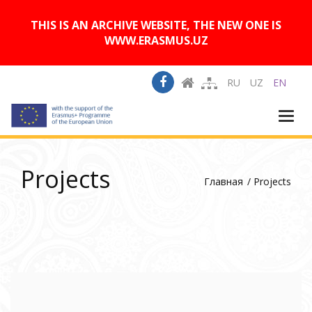
A
Изображения:
Размер шрифта:
A
Вкл
Выкл
A
THIS IS AN ARCHIVE WEBSITE, THE NEW ONE IS
WWW.ERASMUS.UZ
RU
UZ
EN
Togg
navi
Projects
Главная
Projects