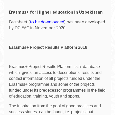
Erasmus+ for Higher education in Uzbekistan
Factsheet (
to be downloaded
) has been developed
by DG EAC in November 2020
Erasmus+ Project Results Platform 2018
Erasmus+ Project Results Platform is a database
which gives an access to descriptions, results and
contact information of all projects funded under the
Erasmus+ programme and some of the projects
funded under its predecessor programmes in the field
of education, training, youth and sports.
The inspiration from the pool of good practices and
success stories can be found, i.e. projects that