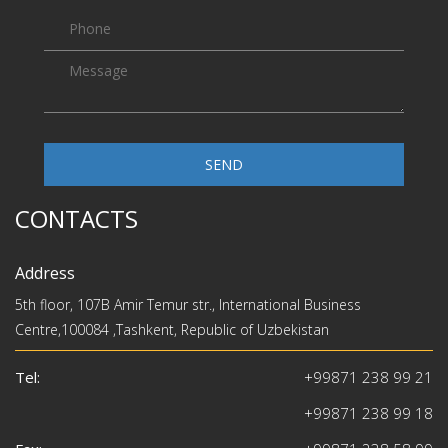
SEND
CONTACTS
Address
5th floor, 107B Amir Temur str., International Business
Centre,100084 ,Tashkent, Republic of Uzbekistan
Tel:
+99871 238 99 21
+99871 238 99 18