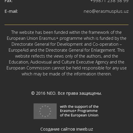
Fax:
+99871 238 58 99
E-mail:
neo@erasmusplus.uz
The website has been funded within the framework of the
European Union Erasmus+ programme which is funded by the
Directorate General for Development and Co-operation –
EuropeAid and the Directorate General for Enlargement. This
website reflects the views only of the authors, and the
Education, Audiovisual and Culture Executive Agency and the
European Commission cannot be held responsible for any use
which may be made of the information therein.
© 2016
NEO
. Все права защищены.
Создание сайтов inweb.uz