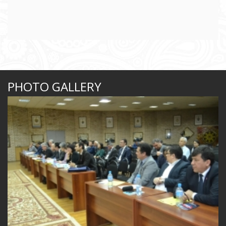
PHOTO GALLERY