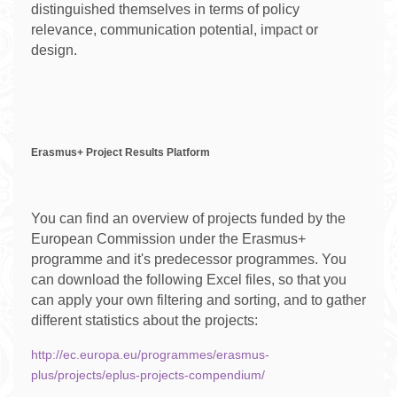
distinguished themselves in terms of policy
relevance, communication potential, impact or
design.
Erasmus+ Project Results Platform
You can find an overview of projects funded by the
European Commission under the Erasmus+
programme and it's predecessor programmes. You
can download the following Excel files, so that you
can apply your own filtering and sorting, and to gather
different statistics about the projects:
http://ec.europa.eu/programmes/erasmus-
plus/projects/eplus-projects-compendium/