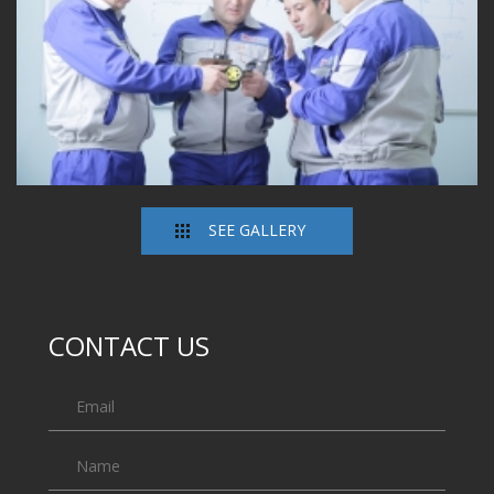
SEE GALLERY
CONTACT US