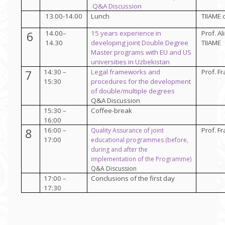
Q&A Discussion
13.00-14.00
Lunch
TIIAME 
6
14.00–
15 years experience in
Prof.
Al
14.30
developing joint Double Degree
TIIAME
Master programs with EU and US
universities in Uzbekistan
7
14:30 –
Legal frameworks and
Prof. Fr
15:30
procedures for the development
of double/multiple degrees
Q&A Discussion
15:30 –
Coffee-break
16:00
8
16:00 –
Prof. Fr
Quality Assurance of
joint
17:00
educational programmes (before,
during and after the
implementation of the Programme)
Q&A Discussion
17:00 –
Conclusions of the first day
17:30