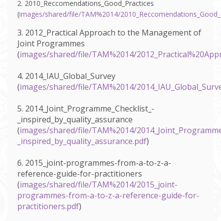
2. 2010_Reccomendations_Good_Practices
(
images/shared/file/TAM%2014/2010_Reccomendations_Good_P
3. 2012_Practical Approach to the Management of
Joint Programmes
(
images/shared/file/TAM%2014/2012_Practical%20
4. 2014_IAU_Global_Survey
(
images/shared/file/TAM%2014/2014_IAU_Global_Surve
5. 2014_Joint_Programme_Checklist_-
_inspired_by_quality_assurance
(
images/shared/file/TAM%2014/2014_Joint_Programme_
_inspired_by_quality_assurance.pdf
)
6. 2015_joint-programmes-from-a-to-z-a-
reference-guide-for-practitioners
(
images/shared/file/TAM%2014/2015_joint-
programmes-from-a-to-z-a-reference-guide-for-
practitioners.pdf
)