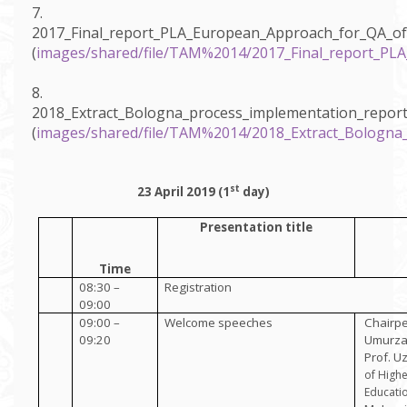
7.
2017_Final_report_PLA_European_Approach_for_QA_of
(
images/shared/file/TAM%2014/2017_Final_report_PL
8.
2018_Extract_Bologna_process_implementation_repor
(
images/shared/file/TAM%2014/2018_Extract_Bologna
st
23 April 2019 (1
day)
Presentation title
Time
08:30 –
Registration
09:00
09:00 –
Welcome speeches
Chairpe
09:20
Umurza
Prof. U
of High
Educati