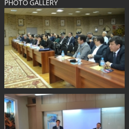
PHOTO GALLERY