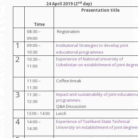
nd
24 April 2019 (2
day)
Presentation title
Time
08:30 –
Registration
09:00
1
09:00 –
Institutional Strategies to develop
joint
10:30
educational programmes
2
Experience of National University of
10:30 –
Uzbekistan
on establishment of joint degre
11:00
11:00 –
Coffee-break
11:30
3
Impact and sustainability of joint educationa
11:30 –
programmes
12:30
Q&A Discussion
13:00 – 14:00
Lunch
4
Experience of Tashkent State Technical
14:00 –
University
on establishment of joint degree
14:30