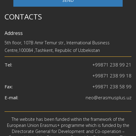
SEND
CONTACTS
Address
5th floor, 107B Amir Temur str., International Business
Centre,100084 ,Tashkent, Republic of Uzbekistan
Tel:
+99871 238 99 21
+99871 238 99 18
Fax:
+99871 238 58 99
E-mail:
neo@erasmusplus.uz
The website has been funded within the framework of the
European Union Erasmus+ programme which is funded by the
Directorate General for Development and Co-operation –