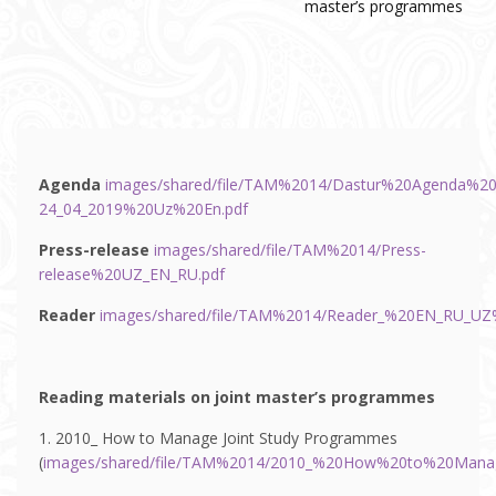
master’s programmes
Agenda
images/shared/file/TAM%2014/Dastur%20Agenda%20
24_04_2019%20Uz%20En.pdf
Press-release
images/shared/file/TAM%2014/Press-
release%20UZ_EN_RU.pdf
Reader
images/shared/file/TAM%2014/Reader_%20EN_RU_UZ%
Reading materials on joint master’s programmes
1. 2010_ How to Manage Joint Study Programmes
(
images/shared/file/TAM%2014/2010_%20How%20to%20Mana