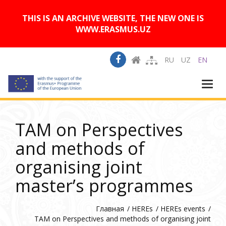
A
Изображения:
Размер шрифта:
A
Вкл
Выкл
A
THIS IS AN ARCHIVE WEBSITE, THE NEW ONE IS
WWW.ERASMUS.UZ
RU
UZ
EN
Togg
navi
TAM on Perspectives
and methods of
organising joint
master’s programmes
Главная
HEREs
HEREs events
TAM on Perspectives and methods of organising joint