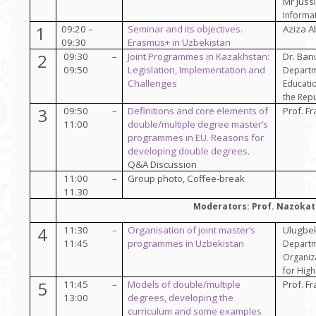
Mr Jussi
Informat
1
09:20 –
Seminar and its objectives.
Aziza 
09:30
Erasmus+ in Uzbekistan
2
09:30 –
Joint Programmes in Kazakhstan:
Dr. Ba
09:50
Legislation, Implementation and
Departm
Challenges
Educatio
the Repu
3
09:50 –
Definitions and core elements of
Prof.
Fr
11:00
double/multiple degree master’s
programmes in EU. Reasons for
developing double degrees.
Q&A Discussion
11:00 –
Group photo, Coffee-break
11.30
Moderators: Prof. Nazokat
4
11:30 –
Organisation of joint master’s
Ulugbe
11:45
programmes in Uzbekistan
Departm
Organiz
for Hig
5
11:45 –
Models of double/multiple
Prof. Fr
13:00
degrees, developing the
curriculum and some examples