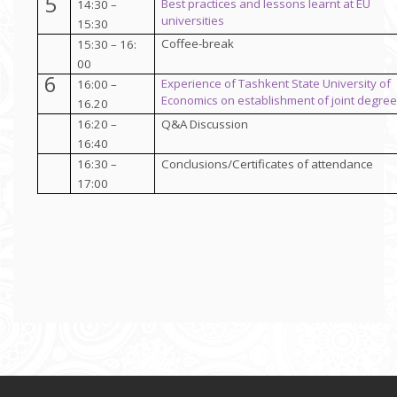
5
Best practices and lessons learnt at EU
14:30 –
universities
15:30
Coffee-break
15:30 – 16:
00
6
Experience of Tashkent State University of
16:00 –
Economics
on establishment of joint degre
16.20
16:20 –
Q&A Discussion
16:40
16:30 –
Conclusions/Certificates of attendance
17:00