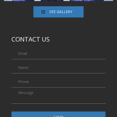
SEE GALLERY
CONTACT US