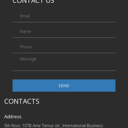
CONTACT US
SEND
CONTACTS
Address
5th floor, 107B Amir Temur str., International Business