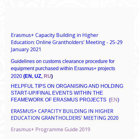
Erasmus+ Capacity Building in Higher
Education: Online Grantholders’ Meeting - 25-29
January 2021
Guidelines on customs clearance procedure for
equipment purchased within Erasmus+ projects
2020
(
EN
,
UZ
,
RU
)
HELPFUL TIPS ON ORGANISING AND HOLDING
START-UP/FINAL EVENTS WITHIN THE
FEAMEWORK OF ERASMUS PROJECTS
(
EN
)
ERASMUS+ CAPACITY BUILDING IN HIGHER
EDUCATION GRANTHOLDERS' MEETING 2020
Erasmus+ Programme Guide 2019