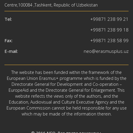
Centre,100084 ,Tashkent, Republic of Uzbekistan
Tel:
+99871 238 99 21
+99871 238 99 18
Fax:
+99871 238 58 99
E-mail:
neo@erasmusplus.uz
The website has been funded within the framework of the
European Union Erasmus+ programme which is funded by the
Directorate General for Development and Co-operation –
EuropeAid and the Directorate General for Enlargement. This
website reflects the views only of the authors, and the
Education, Audiovisual and Culture Executive Agency and the
European Commission cannot be held responsible for any use
which may be made of the information therein.