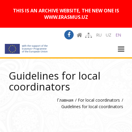
A
Изображения:
Размер шрифта:
A
Вкл
Выкл
A
THIS IS AN ARCHIVE WEBSITE, THE NEW ONE IS
WWW.ERASMUS.UZ
RU
UZ
EN
Togg
navi
Guidelines for local
coordinators
Главная
For local coordinators
Guidelines for local coordinators