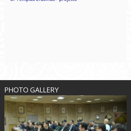
PHOTO GALLERY