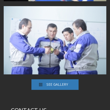
SEE GALLERY