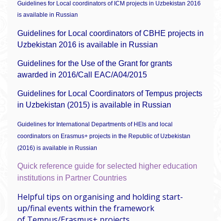
Guidelines for Local coordinators of ICM projects in Uzbekistan 2016
is available in Russian
Guidelines for Local coordinators of CBHE projects in
Uzbekistan 2016 is available in Russian
Guidelines for the Use of the Grant for grants
awarded in 2016/Call EAC/A04/2015
Guidelines for Local Coordinators of Tempus projects
in Uzbekistan (2015) is available in Russian
Guidelines for International Departments of HEIs and local
coordinators on Erasmus+ projects in the Republic of Uzbekistan
(2016) is available in Russian
Quick reference guide for selected higher education
institutions in Partner Countries
Helpful tips on organising and holding start-
up/final events within the framework
of Tempus/Erasmus+ projects