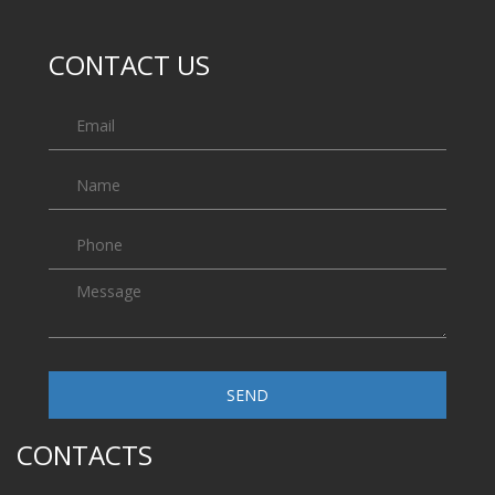
CONTACT US
SEND
CONTACTS