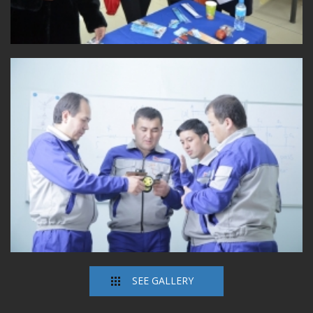
SEE GALLERY