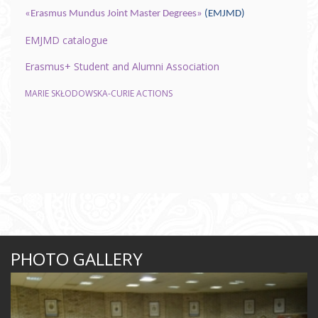
«Erasmus Mundus Joint Master Degrees»
(EMJMD)
EMJMD catalogue
Erasmus+ Student and Alumni Association
MARIE SKŁODOWSKA-CURIE ACTIONS
PHOTO GALLERY