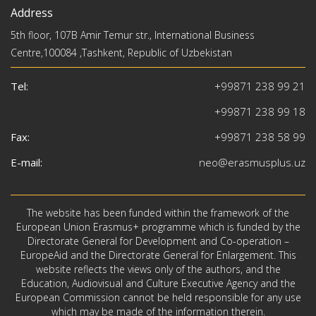
Address
5th floor, 107B Amir Temur str., International Business
Centre,100084 ,Tashkent, Republic of Uzbekistan
Tel:
+99871 238 99 21
+99871 238 99 18
Fax:
+99871 238 58 99
E-mail:
neo@erasmusplus.uz
The website has been funded within the framework of the
European Union Erasmus+ programme which is funded by the
Directorate General for Development and Co-operation –
EuropeAid and the Directorate General for Enlargement. This
website reflects the views only of the authors, and the
Education, Audiovisual and Culture Executive Agency and the
European Commission cannot be held responsible for any use
which may be made of the information therein.