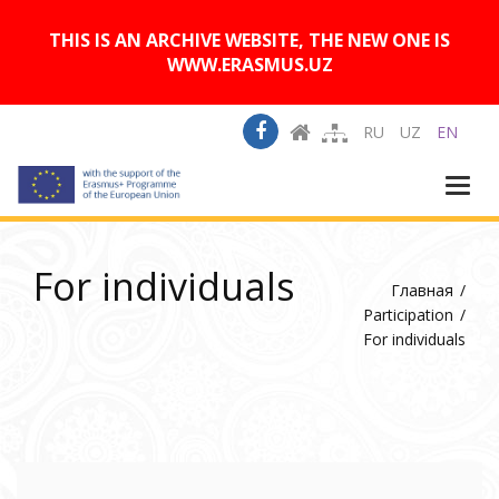
A
Изображения:
Размер шрифта:
A
Вкл
Выкл
A
THIS IS AN ARCHIVE WEBSITE, THE NEW ONE IS
WWW.ERASMUS.UZ
RU
UZ
EN
Togg
navi
For individuals
Главная
Participation
For individuals