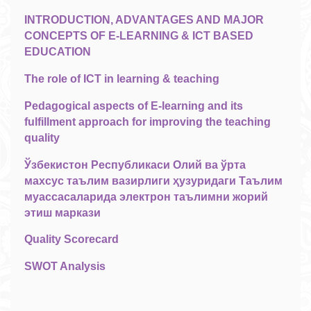
INTRODUCTION, ADVANTAGES AND MAJOR
CONCEPTS OF E-LEARNING & ICT BASED
EDUCATION
The role of ICT in learning & teaching
Pedagogical aspects of E-learning and its
fulfillment approach for improving the teaching
quality
Ўзбекистон Республикаси Олий ва ўрта
махсус таълим вазирлиги ҳузуридаги Таълим
муассасаларида электрон таълимни жорий
этиш маркази
Quality Scorecard
SWOT Analysis