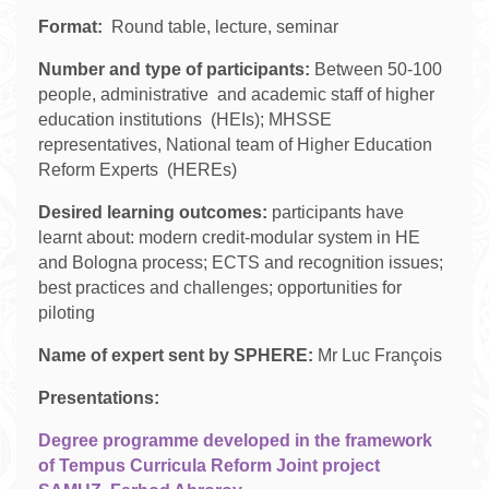
Format:
Round table, lecture, seminar
Number and type of participants:
Between 50-100
people, administrative and academic staff of higher
education institutions (HEIs); MHSSE
representatives, National team of Higher Education
Reform Experts (HEREs)
Desired learning outcomes:
participants have
learnt about: modern credit-modular system in HE
and Bologna process; ECTS and recognition issues;
best practices and challenges; opportunities for
piloting
Name of expert sent by SPHERE:
Mr Luc François
Presentations:
Degree programme developed in the framework
of Tempus Curricula Reform Joint project