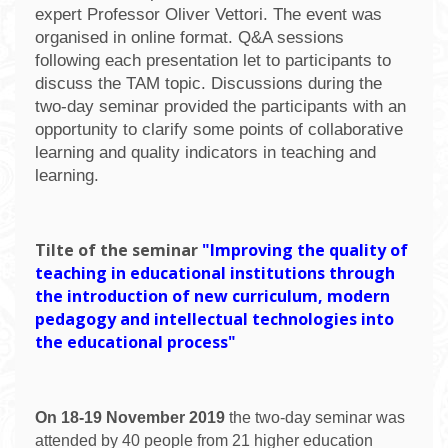
expert Professor Oliver Vettori. The event was
organised in online format. Q&A sessions
following each presentation let to participants to
discuss the TAM topic. Discussions during the
two-day seminar provided the participants with an
opportunity to clarify some points of collaborative
learning and quality indicators in teaching and
learning.
T
ilte of the seminar
"Improving the quality of
teaching in educational institutions through
the introduction of new curriculum, modern
pedagogy and intellectual technologies into
the educational process"
On 18-19 November 2019
the two-day seminar was
attended by 40 people from 21 higher education