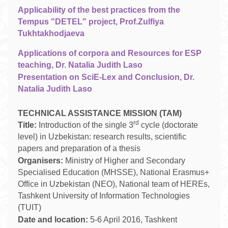
Applicability of the best practices from the
Tempus "DETEL" project, Prof.Zulfiya
Tukhtakhodjaeva
Applications of corpora and Resources for ESP
teaching, Dr. Natalia Judith Laso
Presentation on SciE-Lex and Conclusion, Dr.
Natalia Judith Laso
TECHNICAL ASSISTANCE MISSION (TAM)
rd
Title:
Introduction of the single 3
cycle (doctorate
level) in Uzbekistan: research results, scientific
papers and preparation of a thesis
Organisers:
Ministry of Higher and Secondary
Specialised Education (MHSSE), National Erasmus+
Office in Uzbekistan (NEO), National team of HEREs,
Tashkent University of Information Technologies
(TUIT)
Date and location:
5-6 April 2016, Tashkent