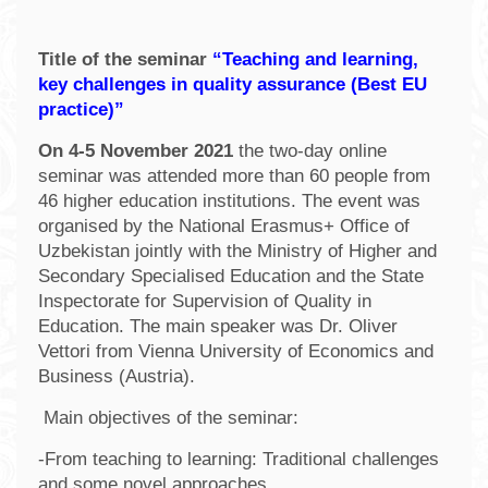
Title of the seminar
“Teaching and learning,
key challenges in quality assurance (Best EU
practice)”
On 4-5 November 2021
the two-day online
seminar was attended more than 60 people from
46 higher education institutions. The event was
organised by the National Erasmus+ Office of
Uzbekistan jointly with the Ministry of Higher and
Secondary Specialised Education and the State
Inspectorate for Supervision of Quality in
Education. The main speaker was Dr. Oliver
Vettori from Vienna University of Economics and
Business (Austria).
Main objectives of the seminar:
-From teaching to learning: Traditional challenges
and some novel approaches