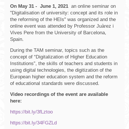
On May 31 - June 1, 2021
an online seminar on
"Digitalisation of university: concept and its role in
the reforming of the HEIs" was organized and the
online event was attended by Professor Juàrez i
Vives Pere from the University of Barcelona,
Spain.
During the TAM seminar, topics such as the
concept of “Digitalization of Higher Education
Institutions”, the skills of teachers and students in
using digital technologies, the digitization of the
European higher education system and the reform
of educational standards were discussed.
Video recordings of the event are available
here:
https://bit.ly/3fLztoo
https://bit.ly/34FGZLd