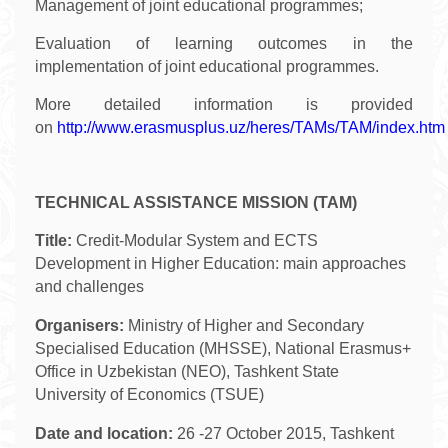
Management of joint educational programmes;
Evaluation of learning outcomes in the
implementation of joint educational programmes.
More detailed information is provided
on
http://www.erasmusplus.uz/heres/TAMs/TAM/index.htm
TECHNICAL ASSISTANCE MISSION (TAM)
Title:
Credit-Modular System and ECTS
Development in Higher Education: main approaches
and challenges
Organisers:
Ministry of Higher and Secondary
Specialised Education (MHSSE), National Erasmus+
Office in Uzbekistan (NEO), Tashkent State
University of Economics (TSUE)
Date and location:
26 -27 October 2015, Tashkent