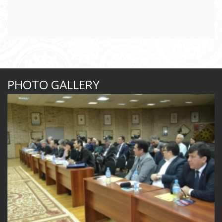
PHOTO GALLERY