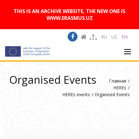
A
Изображения:
Размер шрифта:
A
Вкл
Выкл
A
THIS IS AN ARCHIVE WEBSITE, THE NEW ONE IS
WWW.ERASMUS.UZ
RU
UZ
EN
Togg
navi
Organised Events
Главная
HEREs
HEREs events
Organised Events