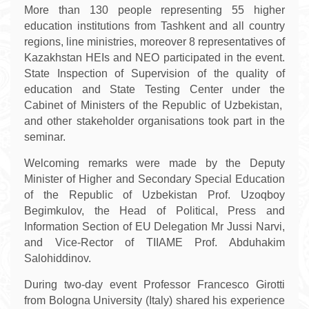
More than 130 people representing 55 higher
education institutions from Tashkent and all country
regions, line ministries, moreover 8 representatives of
Kazakhstan HEIs and NEO participated in the event.
State Inspection of Supervision of the quality of
education and State Testing Center under the
Cabinet of Ministers of the Republic of Uzbekistan,
and other stakeholder organisations took part in the
seminar.
Welcoming remarks were made by the Deputy
Minister of Higher and Secondary Special Education
of the Republic of Uzbekistan Prof. Uzoqboy
Begimkulov, the Head of Political, Press and
Information Section of EU Delegation Mr Jussi Narvi,
and Vice-Rector of TIIAME Prof. Abduhakim
Salohiddinov.
During two-day event Professor Francesco Girotti
from Bologna University (Italy) shared his experience