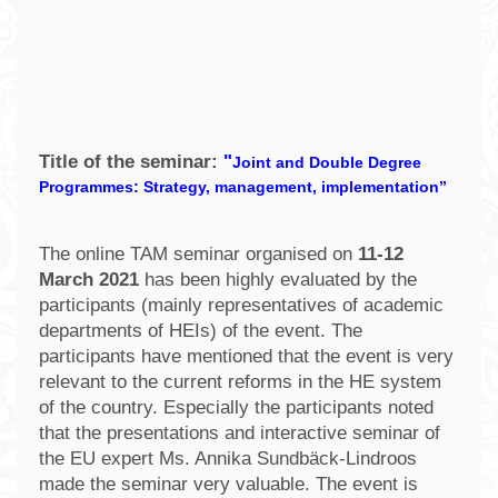
Title of the seminar:
"
Joint and Double Degree
Programmes: Strategy, management, implementation”
The online TAM seminar organised on
11-12
March 2021
has been highly evaluated by the
participants (mainly representatives of academic
departments of HEIs) of the event. The
participants have mentioned that the event is very
relevant to the current reforms in the HE system
of the country. Especially the participants noted
that the presentations and interactive seminar of
the EU expert Ms. Annika Sundbäck-Lindroos
made the seminar very valuable. The event is