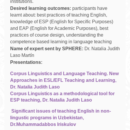
institutions.
Desired learning outcomes:
participants have
learnt about: best practices of teaching English,
knowledge of ESP (English for Specific Purposes)
and EAP (English for Academic Purposes), best
practices of course design, understanding the
competence based learning in language teaching
Name of expert sent by SPHERE:
Dr. Natalia Judith
Laso Martín
Presentations:
Corpus Linguistics and Language Teaching. New
Approaches in ESL/EFL Teaching and Learning,
Dr. Natalia Judith Laso
Corpus Linguistics as a methodological tool for
ESP teaching, Dr. Natalia Judith Laso
Significant issues of teaching English in non-
lingustic programs in Uzbekistan,
Dr.Muhammadabbos Iriskulov