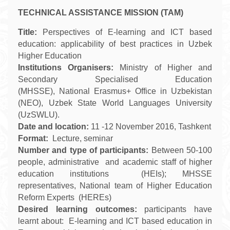
TECHNICAL ASSISTANCE MISSION (TAM)
Title:
Perspectives of E-learning and ICT based
education: applicability of best practices in Uzbek
Higher Education
Institutions
Organisers:
Ministry of Higher and
Secondary Specialised Education
(MHSSE), National Erasmus+ Office in Uzbekistan
(NEO),
Uzbek State World Languages University
(UzSWLU).
Date and location:
11
-
12
November
2016, Tashkent
Format:
Lecture, seminar
Number and type of participants:
Between 50-100
people, administrative and academic staff of higher
education institutions (HEIs); MHSSE
representatives, National team of Higher Education
Reform Experts (HEREs)
Desired learning outcomes:
participants have
learnt about:
E-learning and ICT based education in