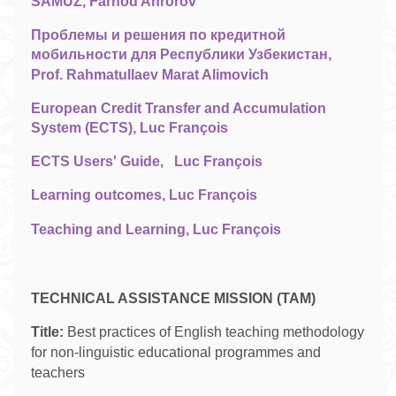
SAMUZ, Farhod Ahrorov
Проблемы и решения по кредитной
мобильности для Республики Узбекистан,
Prof. Rahmatullaev Marat Alimovich
European Credit Transfer and Accumulation
System (ECTS), Luc François
ECTS Users' Guide,
Luc François
Learning outcomes, Luc François
Teaching and Learning, Luc François
TECHNICAL ASSISTANCE MISSION (TAM)
Title:
Best practices of English teaching methodology
for non-linguistic educational programmes and
teachers