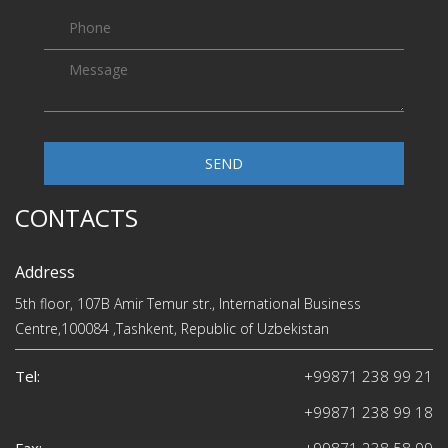
SEND
CONTACTS
Address
5th floor, 107B Amir Temur str., International Business
Centre,100084 ,Tashkent, Republic of Uzbekistan
Tel:
+99871 238 99 21
+99871 238 99 18
Fax:
+99871 238 58 99