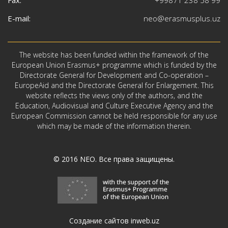
E-mail:
neo@erasmusplus.uz
The website has been funded within the framework of the
European Union Erasmus+ programme which is funded by the
Directorate General for Development and Co-operation –
EuropeAid and the Directorate General for Enlargement. This
website reflects the views only of the authors, and the
Education, Audiovisual and Culture Executive Agency and the
European Commission cannot be held responsible for any use
which may be made of the information therein.
© 2016
NEO
. Все права защищены.
Создание сайтов inweb.uz