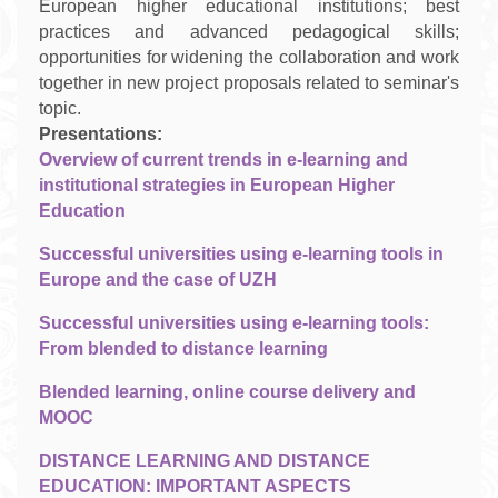
European higher educational institutions
; best
practices and
advanced pedagogical skills
;
opportunities for
widening the collaboration and work
together in new project proposals related to seminar's
topic
.
Presentations:
Overview of current trends in e-learning and
institutional strategies in European Higher
Education
Successful universities using e-learning tools in
Europe and the case of UZH
Successful universities using e-learning tools:
From blended to distance learning
Blended learning, online course delivery and
MOOC
DISTANCE LEARNING AND DISTANCE
EDUCATION: IMPORTANT ASPECTS