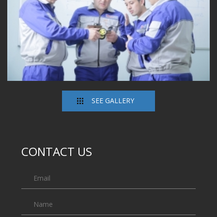
SEE GALLERY
CONTACT US