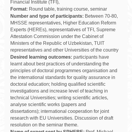
Financial Institute (TFI),
Format:
Round table, training course, seminar
Number and type of participants:
Between 70-
8
0,
MHSSE representatives, Higher Education Reform
Experts (HEREs), representatives of TFI, Supreme
Attestation Commission under the Cabinet of
Ministers of the Republic of Uzbekistan,
TUIT
representatives and other Universities of the country
Desired learning outcomes:
participants have
learnt about best practices of understanding the
principles of doctoral programmes organisation and
the international standards for quality assurance in
doctoral education; holding qualified scientific
investigations and increase level of teaching in
technical Universities;
writing scientific articles,
analyse scientific works (papers and
dissertations); international cooperation for joint
research with EU Universities. Discussion of draft
resolution on the seminar theme.
Name of expert sent by SPHERE:
Prof. Michael