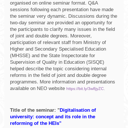
organised on online seminar format. Q&A
sessions following each presentation have made
the seminar very dynamic. Discussions during the
two-day seminar are provided an opportunity for
the participants to clarify many issues in the field
of joint and double degrees. Moreover,
participation of relevant staff from Ministry of
Higher and Secondary Specialised Education
(MHSSE) and the State Inspectorate for
Supervision of Quality in Education (SISQE)
helped describe the topic considering internal
reforms in the field of joint and double degree
programmes. More information and presentations
available on NEO website
https://bit.ly/3w8jyZC
.
Title of the seminar: "
Digitalisation of
university: concept and its role in the
reforming of the HEIs"