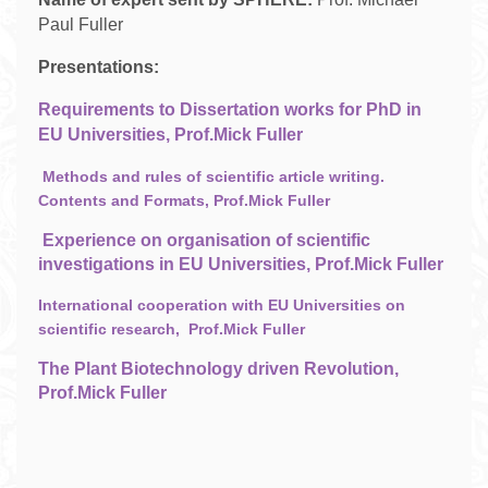
Paul Fuller
Presentations:
Requirements to Dissertation works for PhD in
EU Universities, Prof.Mick Fuller
Methods and rules of scientific article writing.
Contents and Formats, Prof.Mick Fuller
Experience on organisation of scientific
investigations in EU Universities, Prof.Mick Fuller
International cooperation with EU Universities on
scientific research, Prof.Mick Fuller
The Plant Biotechnology driven Revolution,
Prof.Mick Fuller