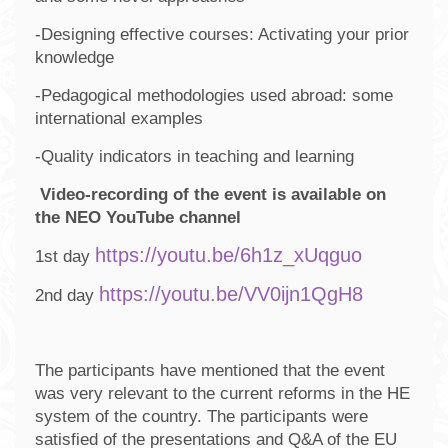
-Designing effective courses: Activating your prior
knowledge
-Pedagogical methodologies used abroad: some
international examples
-Quality indicators in teaching and learning
Video-recording of the event is available on
the NEO YouTube channel
https://youtu.be/6h1z_xUqguo
1st day
https://youtu.be/VV0ijn1QgH8
2nd day
The participants have mentioned that the event
was very relevant to the current reforms in the HE
system of the country. The participants were
satisfied of the presentations and Q&A of the EU