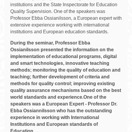
institutions and the State Inspectorate for Education
Quality Supervision. One of the speakers was
Professor Ebba Ossianilsson, a European expert with
extensive experience working with international
institutions and European education standards.
During the seminar, Professor Ebba
Ossianilsson presented the information on the
implementation of educational programs, digital
and smart technologies, innovative teaching
methods; monitoring the quality of education and
teaching; further development of criteria and
methods for quality control; improving existing
quality assurance mechanisms based on the best
world standards and experience.One of the
speakers was a European Expert - Professor Dr.
Ebba Ossiannilsson who has the outstanding
experience in working with International
Institutions and European standards of
Education.