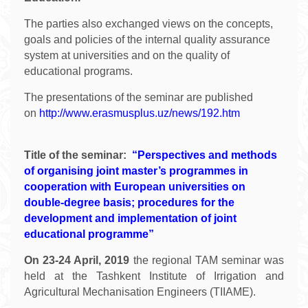
The parties also exchanged views on the concepts,
goals and policies of the internal quality assurance
system at universities and on the quality of
educational programs.
The presentations of the seminar are published
on
http://www.erasmusplus.uz/news/192.htm
Title of the seminar:
“Perspectives and methods
of organising joint master’s programmes in
cooperation with European universities on
double-degree basis; procedures for the
development and implementation of joint
educational programme”
On 23-24 April, 2019
the regional TAM seminar was
held at the Tashkent Institute of Irrigation and
Agricultural Mechanisation Engineers (TIIAME).