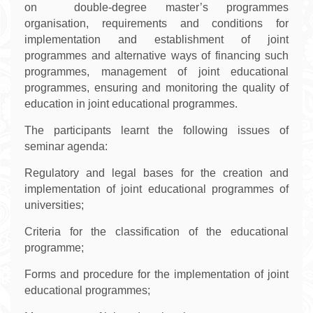
on double-degree master’s programmes
organisation, requirements and conditions for
implementation and establishment of joint
programmes and alternative ways of financing such
programmes, management of joint educational
programmes, ensuring and monitoring the quality of
education in joint educational programmes.
The participants learnt the following issues of
seminar agenda:
Regulatory and legal bases for the creation and
implementation of joint educational programmes of
universities;
Criteria for the classification of the educational
programme;
Forms and procedure for the implementation of joint
educational programmes;