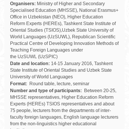
Organisers:
Ministry of Higher and Secondary
Specialised Education (MHSSE), National Erasmus+
Office in Uzbekistan (NEO), Higher Education
Reform Experts (HEREs), Tashkent State Institute of
Oriental Studies (TSIOS),Uzbek State University of
World Languages (UzSUWL),
Republican Scientific
Practical Centre of Developing Innovation Methods of
Teaching Foreign Languages under
the
UzSUWL
(UzSPIC)
Date and location:
14-15 January 2016, Tashkent
State Institute of Oriental Studies and
Uzbek State
University of World Languages
Format:
Round table, lecture, seminar
Number and type of participants:
Between 20-25,
MHSSE representatives, Higher Education Reform
Experts (HEREs) TSIOS representatives and
about
75 people, lecturers from the departments of inter-
faculty foreign languages, English language lecturers
from the non-linguistics higher educational