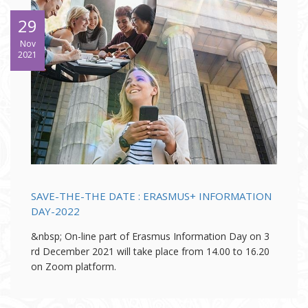
29
Nov
2021
SAVE-THE-THE DATE : ERASMUS+ INFORMATION
DAY-2022
&nbsp; On-line part of Erasmus Information Day on 3
rd December 2021 will take place from 14.00 to 16.20
on Zoom platform.