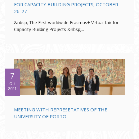
FOR CAPACITY BUILDING PROJECTS, OCTOBER
26-27
&nbsp; The First worldwide Erasmus+ Virtual fair for
Capacity Building Projects &nbsp;...
7
Oct
2021
MEETING WITH REPRESETATIVES OF THE
UNIVERSITY OF PORTO