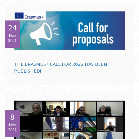
24
Nov
2021
THE ERASMUS+ CALL FOR 2022 HAS BEEN
PUBLISHED!
8
Nov
2021