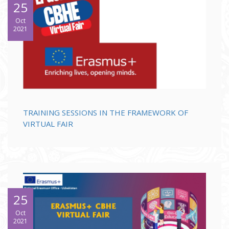
25
Oct
2021
TRAINING SESSIONS IN THE FRAMEWORK OF
VIRTUAL FAIR
25
Oct
2021