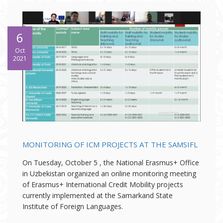
6
Oct
2021
MONITORING OF ICM PROJECTS AT THE SAMSIFL
On Tuesday, October 5 , the National Erasmus+ Office
in Uzbekistan organized an online monitoring meeting
of Erasmus+ International Credit Mobility projects
currently implemented at the Samarkand State
Institute of Foreign Languages.