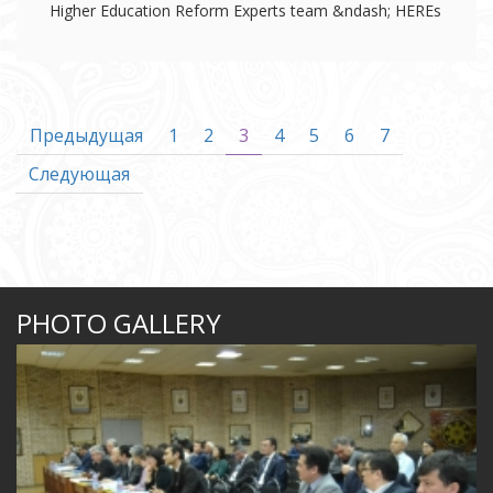
Higher Education Reform Experts team &ndash; HEREs
Предыдущая
1
2
3
4
5
6
7
Следующая
PHOTO GALLERY