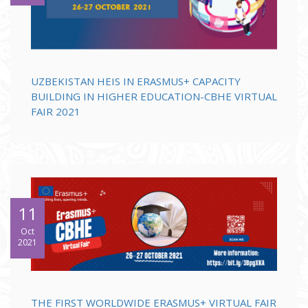
UZBEKISTAN HEIS IN ERASMUS+ CAPACITY
BUILDING IN HIGHER EDUCATION-CBHE VIRTUAL
FAIR 2021
11
Oct
2021
THE FIRST WORLDWIDE ERASMUS+ VIRTUAL FAIR