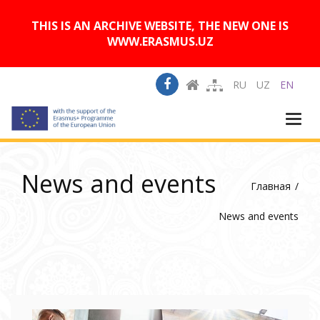
A
Изображения:
Размер шрифта:
A
Вкл
Выкл
A
THIS IS AN ARCHIVE WEBSITE, THE NEW ONE IS
WWW.ERASMUS.UZ
RU
UZ
EN
Togg
navi
News and events
Главная
News and events