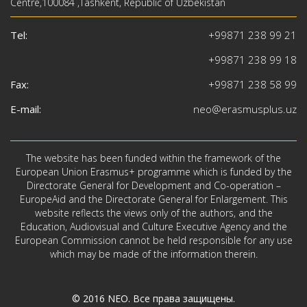
Centre,100084 ,Tashkent, Republic of Uzbekistan
Tel:
+99871 238 99 21
+99871 238 99 18
Fax:
+99871 238 58 99
E-mail:
neo@erasmusplus.uz
The website has been funded within the framework of the
European Union Erasmus+ programme which is funded by the
Directorate General for Development and Co-operation –
EuropeAid and the Directorate General for Enlargement. This
website reflects the views only of the authors, and the
Education, Audiovisual and Culture Executive Agency and the
European Commission cannot be held responsible for any use
which may be made of the information therein.
© 2016
NEO
. Все права защищены.