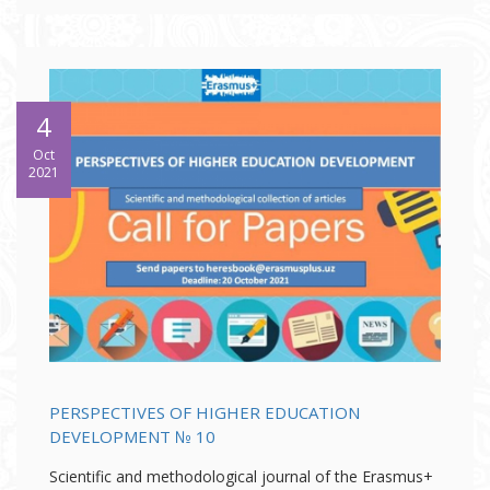
4
Oct
2021
PERSPECTIVES OF HIGHER EDUCATION
DEVELOPMENT № 10
Scientific and methodological journal of the Erasmus+