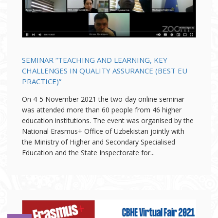
SEMINAR “TEACHING AND LEARNING, KEY
CHALLENGES IN QUALITY ASSURANCE (BEST EU
PRACTICE)”
On 4-5 November 2021 the two-day online seminar
was attended more than 60 people from 46 higher
education institutions. The event was organised by the
National Erasmus+ Office of Uzbekistan jointly with
the Ministry of Higher and Secondary Specialised
Education and the State Inspectorate for...