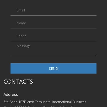
SEND
CONTACTS
Address
5th floor, 107B Amir Temur str., International Business