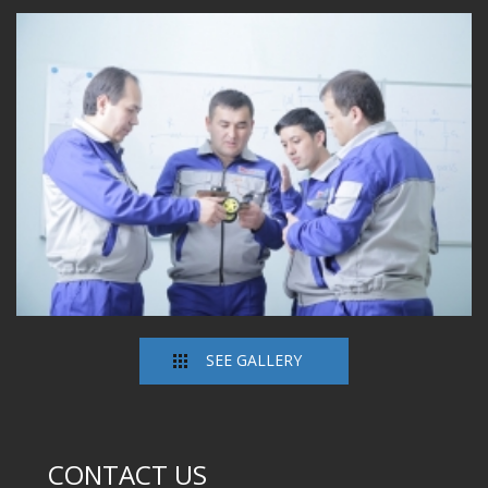
SEE GALLERY
CONTACT US