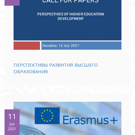
ПЕРСПЕКТИВЫ РАЗВИТИЯ ВЫСШЕГО
ОБРАЗОВАНИЯ
11
Jun
2021