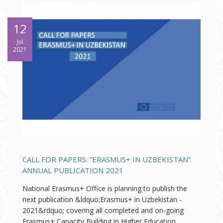
12
Jul
2021
CALL FOR PAPERS: “ERASMUS+ IN UZBEKISTAN”
ANNUAL PUBLICATION 2021
National Erasmus+ Office is planning to publish the
next publication &ldquo;Erasmus+ in Uzbekistan -
2021&rdquo; covering all completed and on-going
Erasmus+ Capacity Building in Higher Education