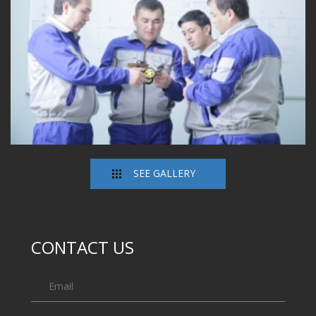
SEE GALLERY
CONTACT US