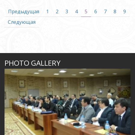
Предыдущая
1
2
3
4
5
6
7
8
9
Следующая
PHOTO GALLERY