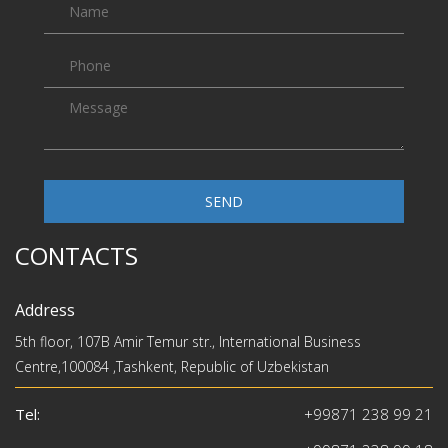
SEND
CONTACTS
Address
5th floor, 107B Amir Temur str., International Business
Centre,100084 ,Tashkent, Republic of Uzbekistan
Tel:
+99871 238 99 21