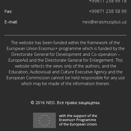
+99871 238 99 18
Fax:
+99871 238 58 99
E-mail:
neo@erasmusplus.uz
The website has been funded within the framework of the
European Union Erasmus+ programme which is funded by the
Directorate General for Development and Co-operation –
EuropeAid and the Directorate General for Enlargement. This
website reflects the views only of the authors, and the
Education, Audiovisual and Culture Executive Agency and the
European Commission cannot be held responsible for any use
which may be made of the information therein.
© 2016
NEO
. Все права защищены.