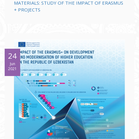
MATERIALS: STUDY OF THE IMPACT OF ERASMUS
+ PROJECTS
24
Jun
2021