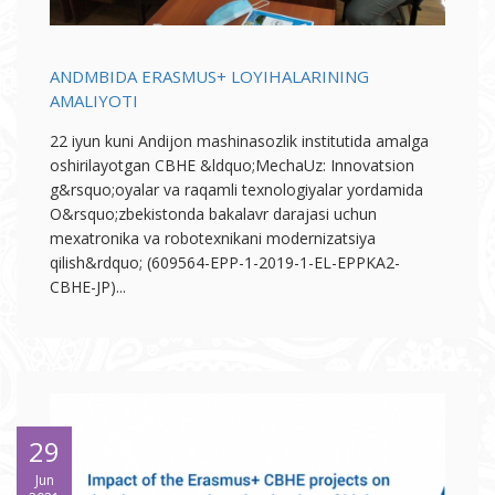
ANDMBIDA ERASMUS+ LOYIHALARINING
AMALIYOTI
22 iyun kuni Andijon mashinasozlik institutida amalga
oshirilayotgan CBHE &ldquo;MechaUz: Innovatsion
g&rsquo;oyalar va raqamli texnologiyalar yordamida
O&rsquo;zbekistonda bakalavr darajasi uchun
mexatronika va robotexnikani modernizatsiya
qilish&rdquo; (609564-EPP-1-2019-1-EL-EPPKA2-
CBHE-JP)...
29
Jun