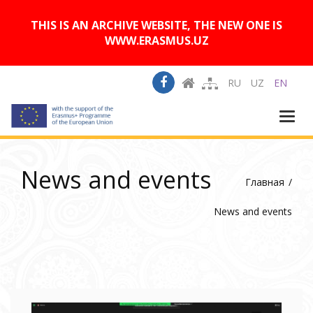
A
Изображения:
Размер шрифта:
A
Вкл
Выкл
A
THIS IS AN ARCHIVE WEBSITE, THE NEW ONE IS
WWW.ERASMUS.UZ
RU
UZ
EN
Togg
navi
News and events
Главная
News and events