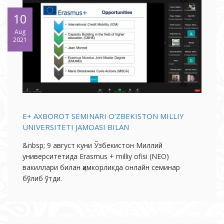
10
Aug
2021
E+ AXBOROT SEMINARI O'ZBEKISTON MILLIY
UNIVERSITETI JAMOASI BILAN
&nbsp; 9 август куни Ўзбекистон Миллий
университетида Erasmus + milliy ofisi (NEO)
вакиллари билан ҳамкорликда онлайн семинар
бўлиб ўтди.