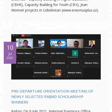
(CBHE), Capacity Building for Youth (CBY), Jean
Monnet projects in Uzbekistan (www.erasmusplus.uz).
10
Jul
2021
PRE-DEPARTURE ORIENTATION MEETING OF
NEWLY SELECTED EMJMD SCHOLARSHIP
WINNERS
&nbsp; On 9 July 2021, National Erasmus+ Office