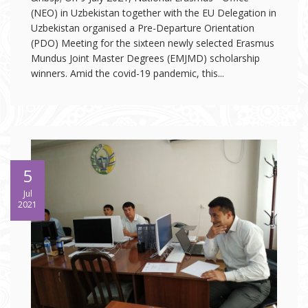
(NEO) in Uzbekistan together with the EU Delegation in
Uzbekistan organised a Pre-Departure Orientation
(PDO) Meeting for the sixteen newly selected Erasmus
Mundus Joint Master Degrees (EMJMD) scholarship
winners. Amid the covid-19 pandemic, this...
5
Jul
2021