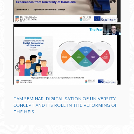
TAM SEMINAR: DIGITALISATION OF UNIVERSITY:
CONCEPT AND ITS ROLE IN THE REFORMING OF
THE HEIS