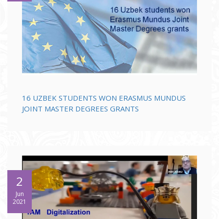
16 UZBEK STUDENTS WON ERASMUS MUNDUS
JOINT MASTER DEGREES GRANTS
2
Jun
2021