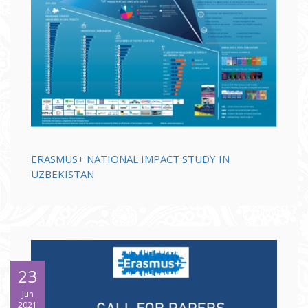
ERASMUS+ NATIONAL IMPACT STUDY IN
UZBEKISTAN
23
Jun
2021