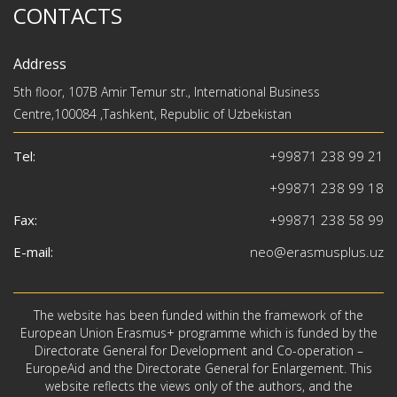
CONTACTS
Address
5th floor, 107B Amir Temur str., International Business
Centre,100084 ,Tashkent, Republic of Uzbekistan
Tel:
+99871 238 99 21
+99871 238 99 18
Fax:
+99871 238 58 99
E-mail:
neo@erasmusplus.uz
The website has been funded within the framework of the
European Union Erasmus+ programme which is funded by the
Directorate General for Development and Co-operation –
EuropeAid and the Directorate General for Enlargement. This
website reflects the views only of the authors, and the