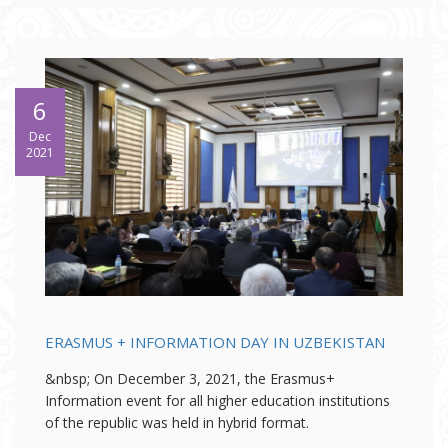
6
Dec
2021
ERASMUS + INFORMATION DAY IN UZBEKISTAN
&nbsp; On December 3, 2021, the Erasmus+
Information event for all higher education institutions
of the republic was held in hybrid format.