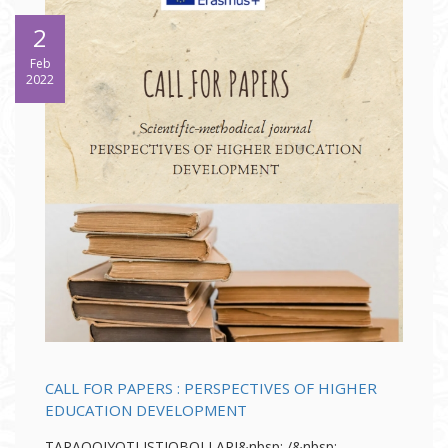
2
Feb
2022
CALL FOR PAPERS : PERSPECTIVES OF HIGHER
EDUCATION DEVELOPMENT
TARAQQIYOTI ISTIQBOLLARI&nbsp; /&nbsp;