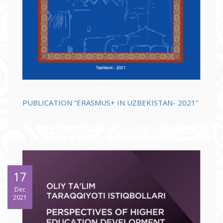
PUBLICATION “ERASMUS+ IN UZBEKISTAN- 2021”
17
Dec
2021