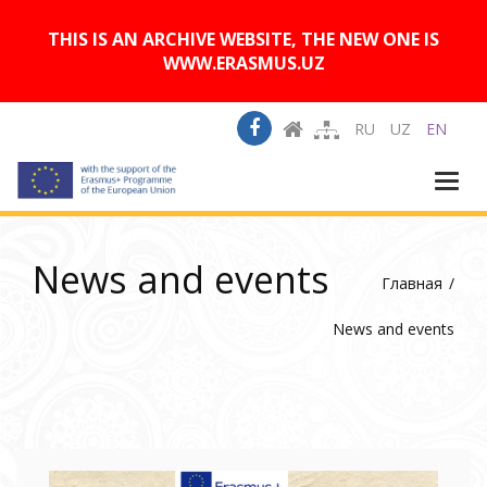
A
Изображения:
Размер шрифта:
A
Вкл
Выкл
A
THIS IS AN ARCHIVE WEBSITE, THE NEW ONE IS
WWW.ERASMUS.UZ
RU
UZ
EN
Togg
navi
News and events
Главная
News and events