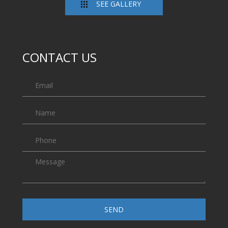
SEE GALLERY
CONTACT US
SEND