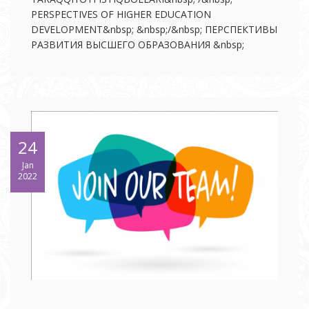
PERSPECTIVES OF HIGHER EDUCATION
DEVELOPMENT&nbsp; &nbsp;/&nbsp; ПЕРСПЕКТИВЫ
РАЗВИТИЯ ВЫСШЕГО ОБРАЗОВАНИЯ &nbsp;
24
Jan
2022