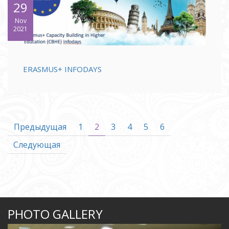
29
Nov
2021
ERASMUS+ INFODAYS
Предыдущая
1
2
3
4
5
6
Следующая
PHOTO GALLERY