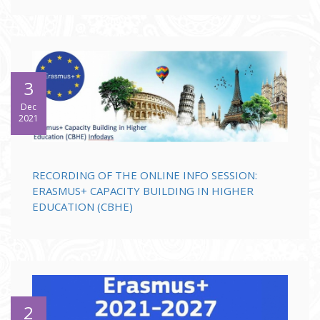
3
Dec
2021
RECORDING OF THE ONLINE INFO SESSION:
ERASMUS+ CAPACITY BUILDING IN HIGHER
EDUCATION (CBHE)
2