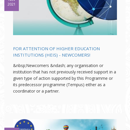
2021
FOR ATTENTION OF HIGHER EDUCATION
INSTITUTIONS (HEIS) - NEWCOMERS!
&nbsp;Newcomers &ndash; any organisation or
institution that has not previously received support in a
given type of action supported by this Programme or
its predecessor programme (Tempus) either as a
coordinator or a partner.