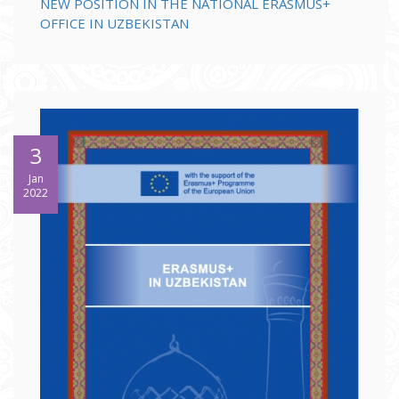
NEW POSITION IN THE NATIONAL ERASMUS+
OFFICE IN UZBEKISTAN
3
Jan
2022