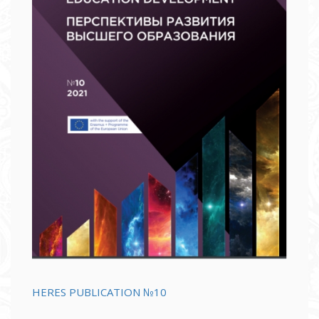
HERES PUBLICATION №10