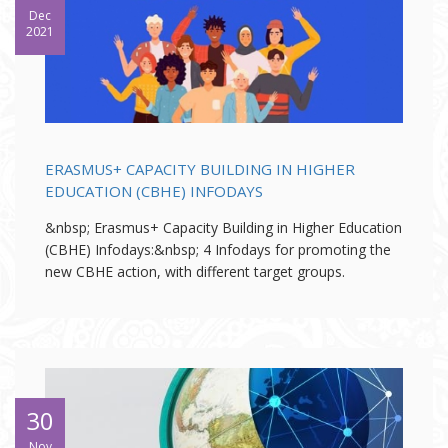
Dec
2021
ERASMUS+ CAPACITY BUILDING IN HIGHER
EDUCATION (CBHE) INFODAYS
&nbsp; Erasmus+ Capacity Building in Higher Education
(CBHE) Infodays:&nbsp; 4 Infodays for promoting the
new CBHE action, with different target groups.
30
Nov