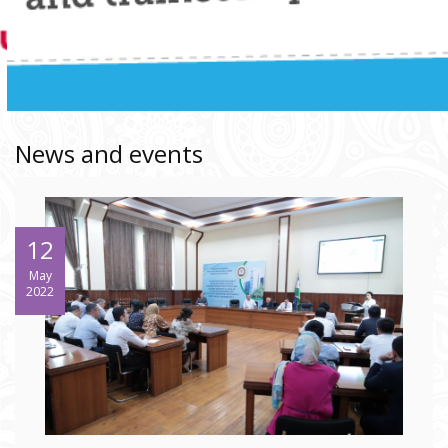
News and events
12
May
2022