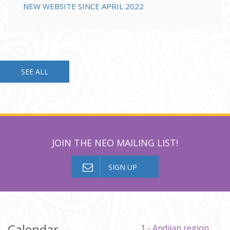
NEW WEBSITE SINCE APRIL 2022
SEE ALL
JOIN THE NEO MAILING LIST!
SIGN UP
Calendar
1 - Andijan region