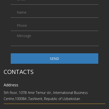
SEND
CONTACTS
Address
5th floor, 107B Amir Temur str., International Business
Centre,100084 ,Tashkent, Republic of Uzbekistan