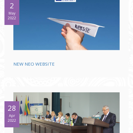
2
May
2022
NEW NEO WEBSITE
28
Apr
2022