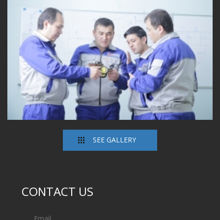
SEE GALLERY
CONTACT US