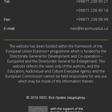
Tel:
+99871 238 99 21
+99871 238 99 18
Fax:
+99871 238 58 99
E-mail:
neo@erasmusplus.uz
The website has been funded within the framework of the
European Union Erasmus+ programme which is funded by the
Directorate General for Development and Co-operation –
EuropeAid and the Directorate General for Enlargement. This
website reflects the views only of the authors, and the
Education, Audiovisual and Culture Executive Agency and the
European Commission cannot be held responsible for any use
which may be made of the information therein.
© 2016
NEO
. Все права защищены.