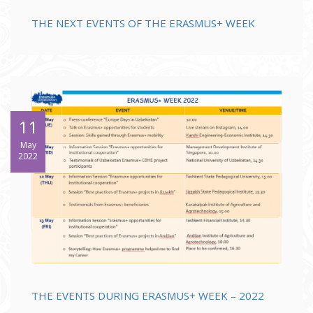
THE NEXT EVENTS OF THE ERASMUS+ WEEK
11
May
2022
THE EVENTS DURING ERASMUS+ WEEK – 2022