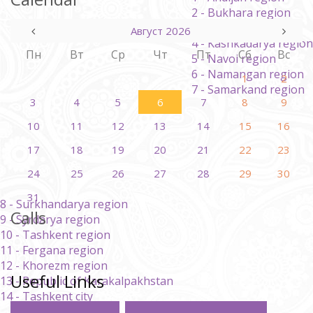
2 - Bukhara region
3 - Jizzakh region
Август 2026
4 - Kashkadarya region
Пн
Вт
Ср
Чт
Пт
Сб
Вс
5 - Navoi region
6 - Namangan region
1
2
7 - Samarkand region
3
4
5
6
7
8
9
10
11
12
13
14
15
16
17
18
19
20
21
22
23
24
25
26
27
28
29
30
31
8 - Surkhandarya region
Calls
9 - Syrdarya region
10 - Tashkent region
11 - Fergana region
12 - Khorezm region
Useful Links
13 - Republic of Karakalpakhstan
14 - Tashkent city