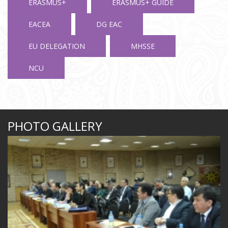
ERASMUS+
ERASMUS+ GUIDE
EACEA
DG EAC
EU DELEGATION
MHSSE
NCU
PHOTO GALLERY