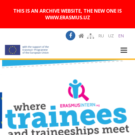
A
Изображения:
Размер шрифта:
A
Вкл
Выкл
A
THIS IS AN ARCHIVE WEBSITE, THE NEW ONE IS
WWW.ERASMUS.UZ
RU
UZ
EN
Togg
navi