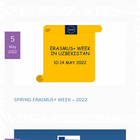
5
May
2022
SPRING ERASMUS+ WEEK – 2022