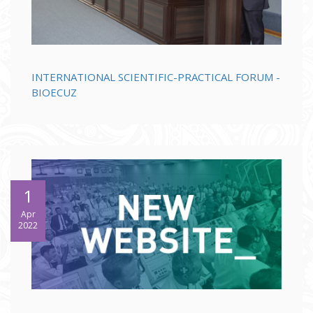
INTERNATIONAL SCIENTIFIC-PRACTICAL FORUM -
BIOECUZ
1
Apr
2022