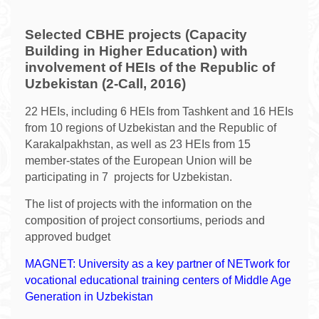
Selected CBHE projects (Capacity
Building in Higher Education) with
involvement of HEIs of the Republic of
Uzbekistan (2-Call, 2016)
22 HEIs, including 6 HEIs from Tashkent and 16 HEIs
from 10 regions of Uzbekistan and the Republic of
Karakalpakhstan, as well as 23 HEIs from 15
member-states of the European Union will be
participating in 7 projects for Uzbekistan.
The list of projects with the information on the
composition of project consortiums, periods and
approved budget
MAGNET: University as a key partner of NETwork for
vocational educational training centers of Middle Age
Generation in Uzbekistan