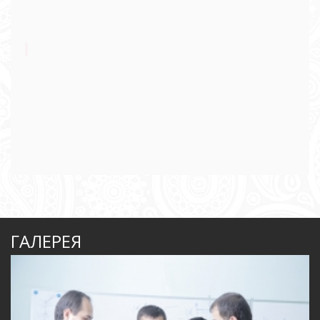
ГАЛЕРЕЯ