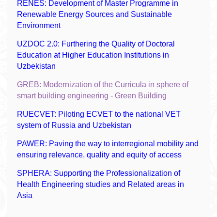
RENES: Development of Master Programme in
Renewable Energy Sources and Sustainable
Environment
UZDOC 2.0: Furthering the Quality of Doctoral
Education at Higher Education Institutions in
Uzbekistan
GREB: Modernization of the Curricula in sphere of
smart building engineering - Green Building
RUECVET: Piloting ECVET to the national VET
system of Russia and Uzbekistan
PAWER: Paving the way to interregional mobility and
ensuring relevance, quality and equity of access
SPHERA: Supporting the Professionalization of
Health Engineering studies and Related areas in
Asia