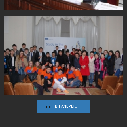
В ГАЛЕРЕЮ