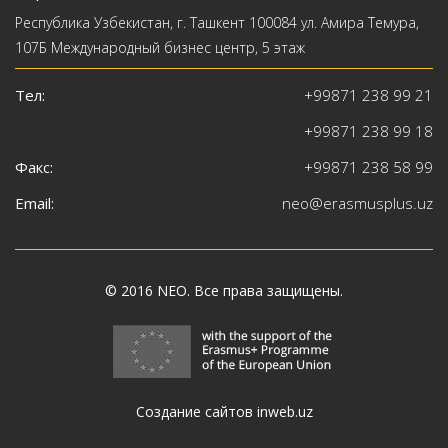
Республика Узбекистан, г. Ташкент 100084 ул. Амира Темура,
107Б Международный бизнес центр, 5 этаж
Тел:
+99871 238 99 21
+99871 238 99 18
Факс:
+99871 238 58 99
Email:
neo@erasmusplus.uz
© 2016
NEO
. Все права защищены.
Создание сайтов inweb.uz