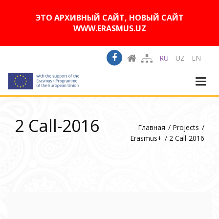
A
Изображения:
Размер шрифта:
A
Вкл
Выкл
A
ЭТО АРХИВНЫЙ САЙТ, НОВЫЙ САЙТ
WWW.ERASMUS.UZ
RU
UZ
EN
Togg
navi
2 Call-2016
Главная
Projects
Erasmus+
2 Call-2016