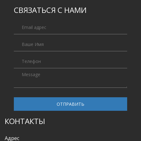
СВЯЗАТЬСЯ С НАМИ
ОТПРАВИТЬ
КОНТАКТЫ
Адрес