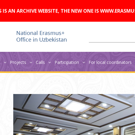
A
Изображения:
Размер шрифта:
A
Вкл
Выкл
A
S IS AN ARCHIVE WEBSITE, THE NEW ONE IS WWW.ERASMU
s
Projects
Calls
Participation
For local coordinators