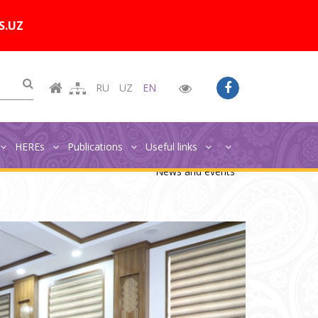
Цветовая схема:
A
A
A
A
S.UZ
RU
UZ
EN
HEREs
Publications
Useful links
Главная
News and events