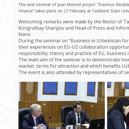
The next seminar of Jean Monnet project "Erasmus Module
Finance” takes place on 27 February at Tashkent State Uni
Welcoming remarks were made by the Rector of Tas
Kongratbay Sharipov and Head of Press and Inform
Narvi.
During the seminar on “Business in Uzbekistan fo
their experiences on EU-UZ collaboration opportuni
responsibility: theory and practice of EU, business 
The main aim of the seminar is to demonstrate h
market, terms for attraction and which benefits U
The event is also attended by representatives of se