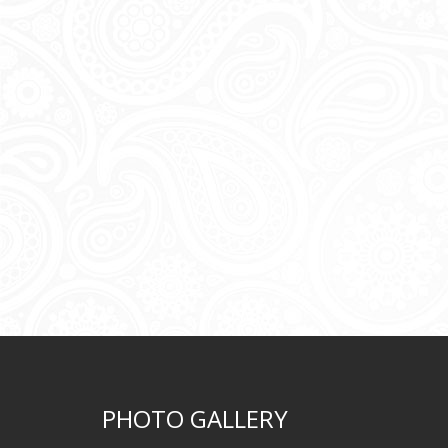
PHOTO GALLERY