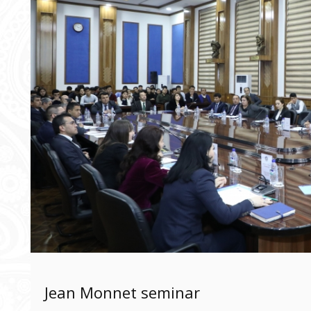
Jean Monnet seminar