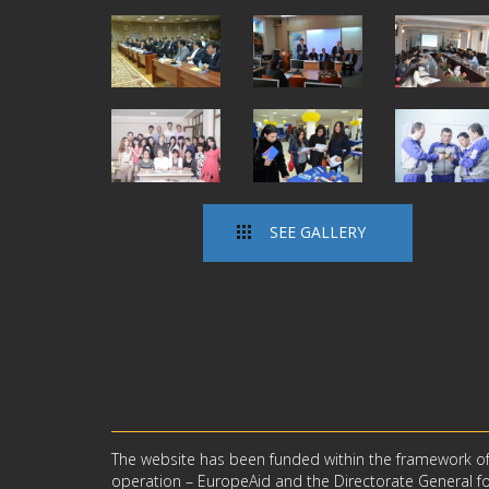
SEE GALLERY
The website has been funded within the framework o
operation – EuropeAid and the Directorate General for