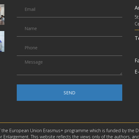
A
5t
Ce
Te
Fa
E-
SEND
f the European Union Erasmus+ programme which is funded by the D
 Enlargement. This website reflects the views only of the authors, an