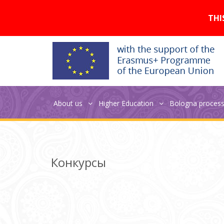
Версия для слабовидящих:
THI
About us
Higher Education
Bologna proces
Jean Monnet seminar
Конкурсы