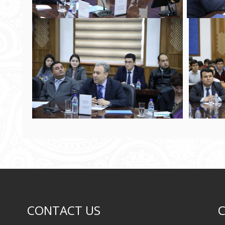
CONTACT US