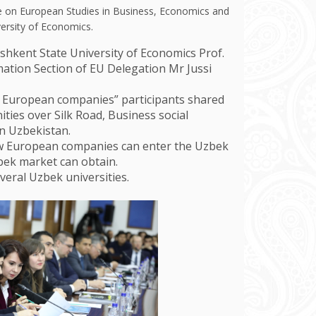
 on European Studies in Business, Economics and
versity of Economics.
hkent State University of Economics Prof.
ation Section of EU Delegation Mr Jussi
r European companies” participants shared
ties over Silk Road, Business social
in Uzbekistan.
ow European companies can enter the Uzbek
zbek market can obtain.
veral Uzbek universities.