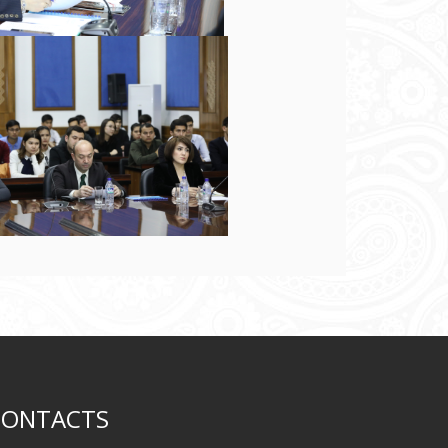
CONTACTS