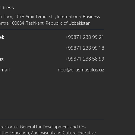
ddress
h floor, 107B Amir Temur str., International Business
ntre,100084 ,Tashkent, Republic of Uzbekistan
l:
+99871 238 99 21
+99871 238 99 18
x:
+99871 238 58 99
mail:
neo@erasmusplus.uz
irectorate General for Development and Co-
d the Education, Audiovisual and Culture Executive