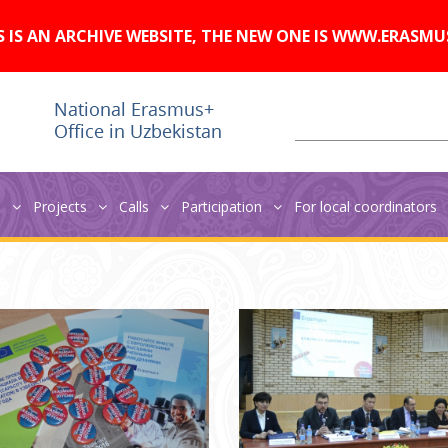
A
Изображения:
Размер шрифта:
A
Вкл
Выкл
A
S IS AN ARCHIVE WEBSITE, THE NEW ONE IS WWW.ERASMU
s
Projects
Calls
Participation
For local coordinators
ruary 2017