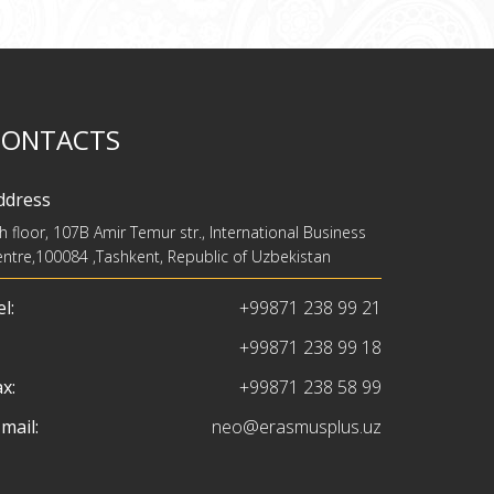
CONTACTS
ddress
h floor, 107B Amir Temur str., International Business
ntre,100084 ,Tashkent, Republic of Uzbekistan
l:
+99871 238 99 21
+99871 238 99 18
x:
+99871 238 58 99
mail:
neo@erasmusplus.uz