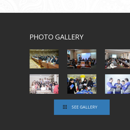
PHOTO GALLERY
SEE GALLERY