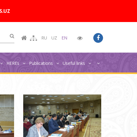
Цветовая схема:
A
A
A
A
S.UZ
RU
UZ
EN
HEREs
Publications
Useful links
Главная
Photo gallery