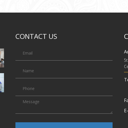
CONTACT US
A
5t
Ce
Te
Fa
E-