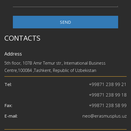
SEND
CONTACTS
Address
5th floor, 107B Amir Temur str., International Business
Centre,100084 ,Tashkent, Republic of Uzbekistan
Tel:
+99871 238 99 21
+99871 238 99 18
Fax:
+99871 238 58 99
E-mail:
neo@erasmusplus.uz