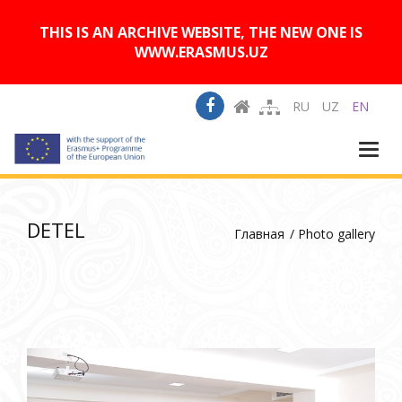
A
Изображения:
Размер шрифта:
A
Вкл
Выкл
A
THIS IS AN ARCHIVE WEBSITE, THE NEW ONE IS
WWW.ERASMUS.UZ
RU
UZ
EN
Togg
navi
DETEL
Главная
Photo gallery