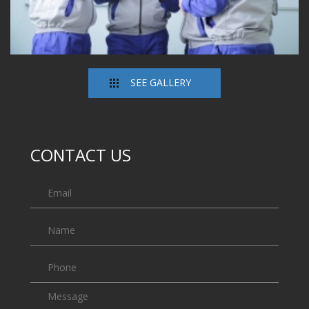
SEE GALLERY
CONTACT US