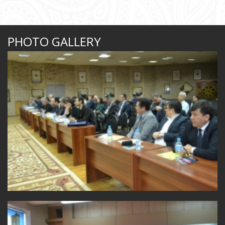
PHOTO GALLERY